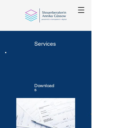
Services
Download
s